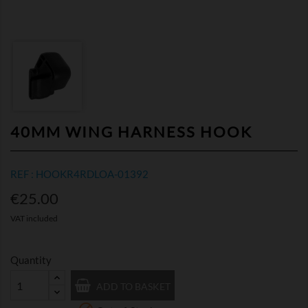
40MM WING HARNESS HOOK
REF : HOOKR4RDLOA-01392
€25.00
VAT included
Quantity
ADD TO BASKET