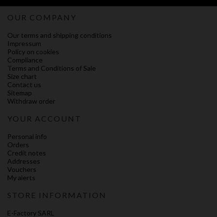
OUR COMPANY
Our terms and shipping conditions
Impressum
Policy on cookies
Compliance
Terms and Conditions of Sale
Size chart
Contact us
Sitemap
Withdraw order
YOUR ACCOUNT
Personal info
Orders
Credit notes
Addresses
Vouchers
My alerts
STORE INFORMATION
E-Factory SARL