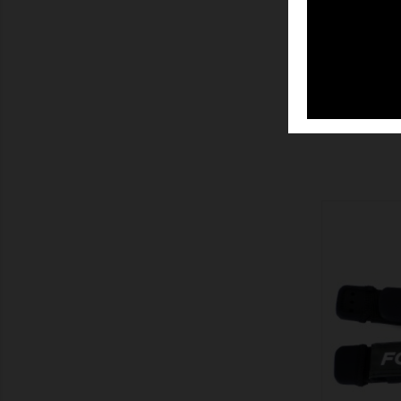
SHOW
SHOW