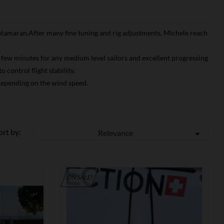
 catamaran.After many fine tuning and rig adjustments, Michele reach
er few minutes for any medium level sailors and excellent progressing
control flight stability.
 depending on the wind speed.
ort by:
Relevance

ON SALE!