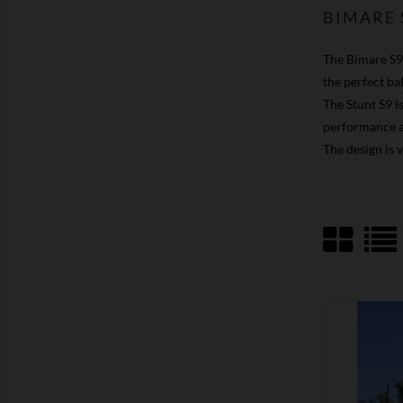
BIMARE 
The Bimare S9 
the perfect ba
The Stunt S9 i
performance af
The design is 