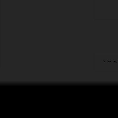
Showing 1