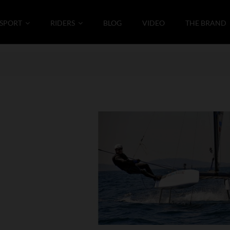
SPORT
RIDERS
BLOG
VIDEO
THE BRAND