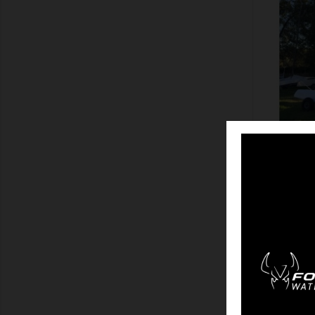
SHOW
M