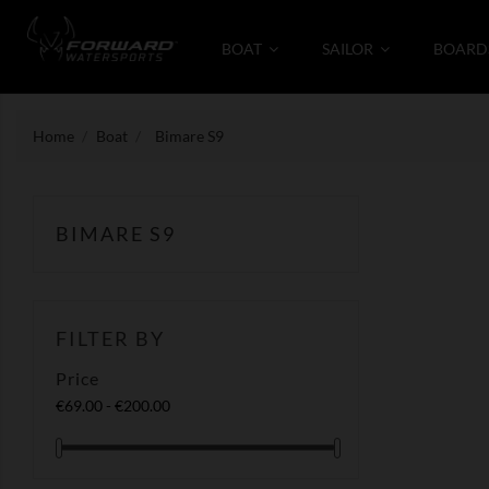
BOAT
SAILOR
BOARD
Home
Boat
Bimare S9
BIMARE S9
FILTER BY
Price
€69.00 - €200.00