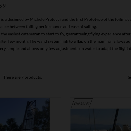
S9
is a designed by Michele Pretucci and the first Prototype of the foiling
lance between foiling performance and ease of sailing.
s the easiest catamaran to start to fly, guaranteeing flying experience aft
ter few month. The wand system link to a flap on the main foil allows auto 
very simple and allows only few adjustments on water to adapt the flight
S
There are 7 products.
ON SALE!