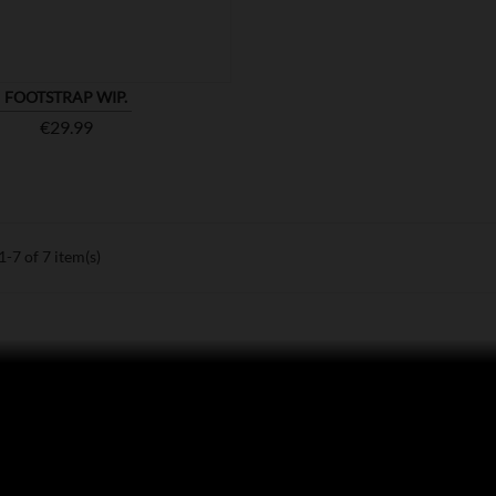
FOOTSTRAP WIP.
Price
€29.99
-7 of 7 item(s)