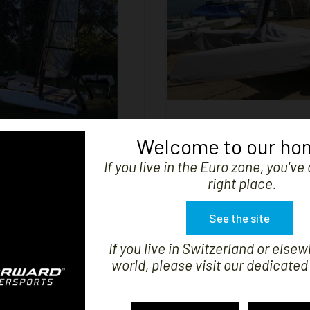


SHOW
AINSAIL S9 BIMARE
S9 CATAMARAN CO
Welcome to our ho
Price
Regular
Pr
€1,249.99
-50%
€434.99
If you live in the Euro zone, you'v
price
€217.50
right place.
See the site
If you live in Switzerland or elsew
world, please visit our dedicated