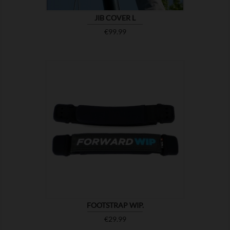
JIB COVER L
Price
€99.99

SHOW
FOOTSTRAP WIP.
Price
€29.99