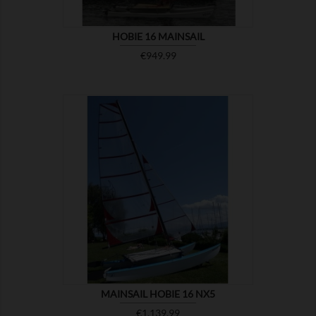
HOBIE 16 MAINSAIL
Price
€949.99

SHOW
MAINSAIL HOBIE 16 NX5
Price
€1,139.99