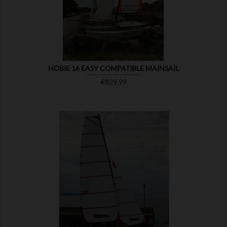
HOBIE 16 EASY COMPATIBLE MAINSAIL
Price
€829.99

SHOW