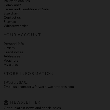
Policy on cookies
Compliance
Terms and Conditions of Sale
Size chart
Contact us
Sitemap
Withdraw order
YOUR ACCOUNT
Personal info
Orders
Credit notes
Addresses
Vouchers
My alerts
STORE INFORMATION
E-Factory SARL
Email us :
contact@forward-watersports.com
NEWSLETTER
Get our latest news and special sales