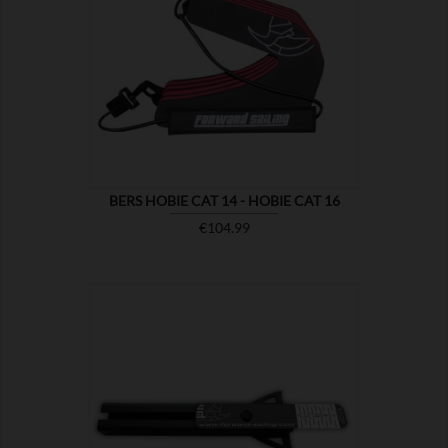

SHOW
BERS HOBIE CAT 14 - HOBIE CAT 16
Price
€104.99

SHOW