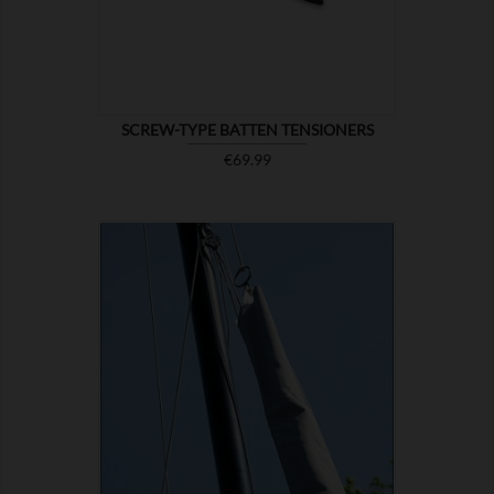
SCREW-TYPE BATTEN TENSIONERS
Price
€69.99

SHOW