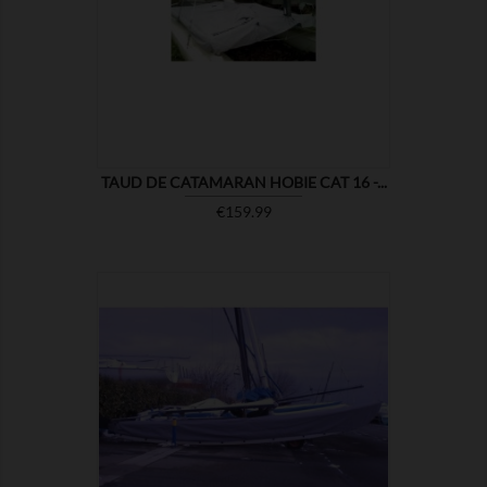

SHOW
TAUD DE CATAMARAN HOBIE CAT 16 -...
Price
€159.99

SHOW