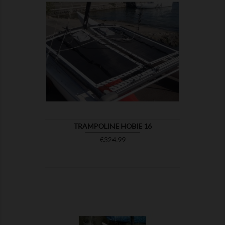

SHOW
TRAMPOLINE HOBIE 16
Price
€324.99