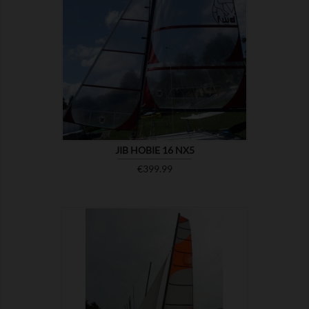

SHOW
JIB HOBIE 16 NX5
Price
€399.99

SHOW