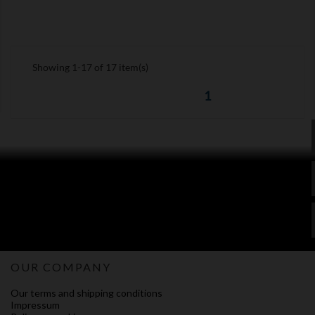
Showing 1-17 of 17 item(s)
1
OUR COMPANY
Our terms and shipping conditions
Impressum