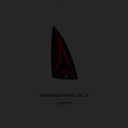

SHOW
SPINNAKER HOBIE CAT 16
Price
€689.99