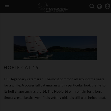

HOBIE CAT 16
THE legendary catamaran. The most common all around the years
for a while. A powerfull catamaran with a particular look thanks to
its hull shape such as the 14. The Hobie 16 will remain for a long
time a great classic even if it is getting old, it is still a technical boat.