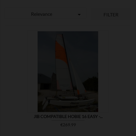
Relevance

FILTER

SHOW
JIB COMPATIBLE HOBIE 16 EASY -...
Price
€269.99