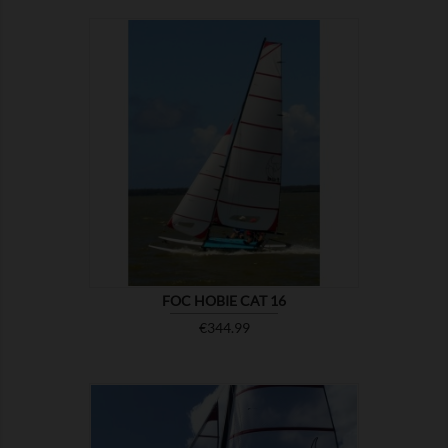

SHOW
FOC HOBIE CAT 16
Price
€344.99