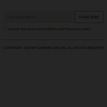
SUBSCRIBE
I accept the terms and conditions and the privacy policy.
COPYRIGHT 2024 © FORWARD SAILING, ALL RIGHTS RESERVED