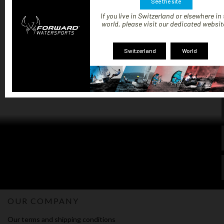
€99.99
See the site
If you live in Switzerland or elsewhere in
world, please visit our dedicated websit
Switzerland
World
Showing 1-3 of 3 item(s)
1
OUR COMPANY
Our terms and shipping conditions