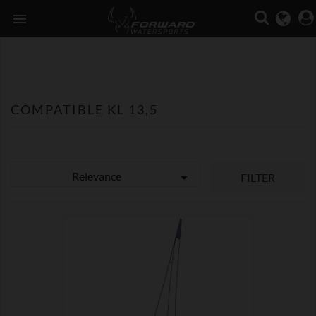

COMPATIBLE KL 13,5
Relevance

FILTER