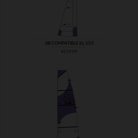

SHOW
JIB COMPATIBLE KL 13.5
Price
€219.99

SHOW