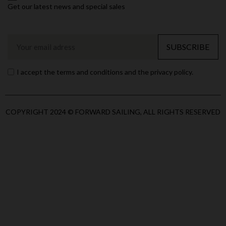
Get our latest news and special sales
SUBSCRIBE
I accept the terms and conditions and the privacy policy.
COPYRIGHT 2024 © FORWARD SAILING, ALL RIGHTS RESERVED