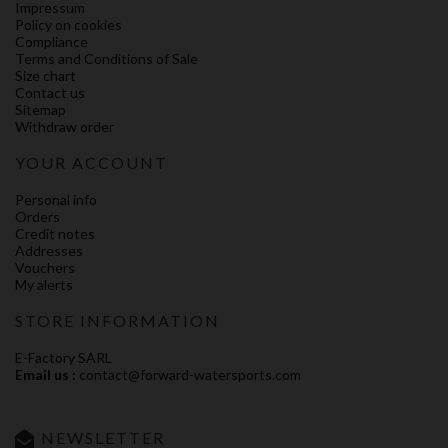
Impressum
Policy on cookies
Compliance
Terms and Conditions of Sale
Size chart
Contact us
Sitemap
Withdraw order
YOUR ACCOUNT
Personal info
Orders
Credit notes
Addresses
Vouchers
My alerts
STORE INFORMATION
E-Factory SARL
Email us :
contact@forward-watersports.com
NEWSLETTER