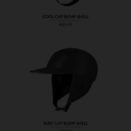
COOL CAP BUMP SHELL
Price
€69.99

SHOW
SURF CAP BUMP SHELL
Price