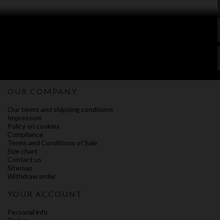
OUR COMPANY
Our terms and shipping conditions
Impressum
Policy on cookies
Compliance
Terms and Conditions of Sale
Size chart
Contact us
Sitemap
Withdraw order
YOUR ACCOUNT
Personal info