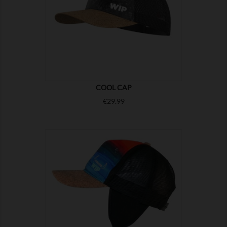

SHOW
COOL CAP
Price
€29.99

SHOW