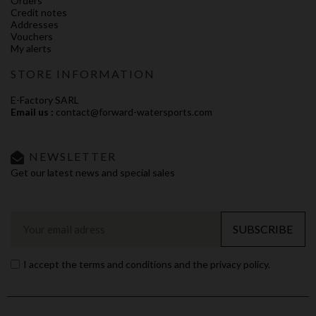
Orders
Credit notes
Addresses
Vouchers
My alerts
STORE INFORMATION
E-Factory SARL
Email us :
contact@forward-watersports.com
NEWSLETTER
Get our latest news and special sales
SUBSCRIBE
I accept the terms and conditions and the privacy policy.