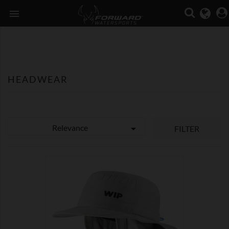

HEADWEAR
Relevance

FILTER