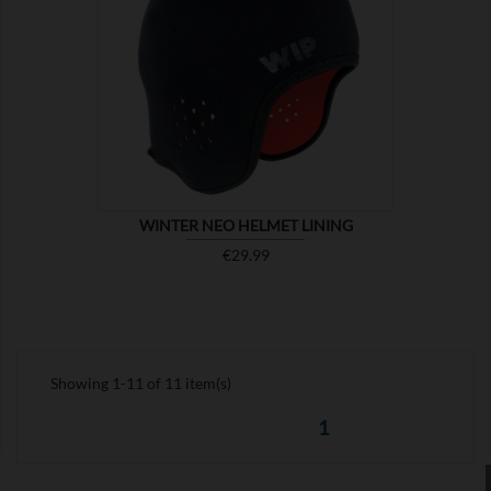

SHOW
WINTER NEO HELMET LINING
Price
€29.99
Showing 1-11 of 11 item(s)
1