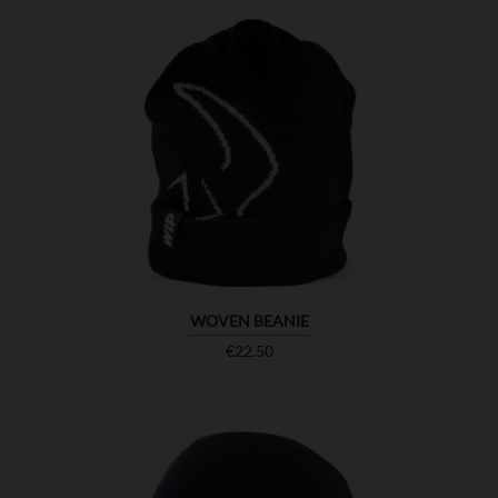

SHOW
WOVEN BEANIE
Price
€22.50