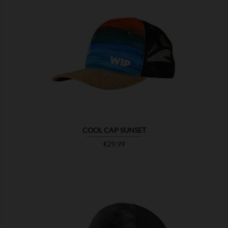

SHOW
COOL CAP SUNSET
Price
€29.99