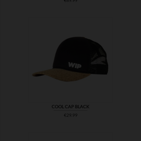
€69.99

SHOW
COOL CAP BLACK
Price
€29.99