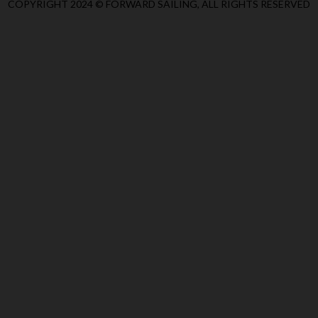
COPYRIGHT 2024 © FORWARD SAILING, ALL RIGHTS RESERVED