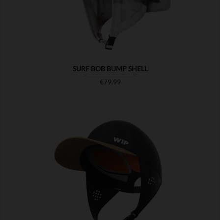

SHOW
SURF BOB BUMP SHELL
Price
€79.99

SHOW