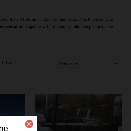
 of different foils and rudder configurations, the Phantom One
r new sensations together with previously unknown performance
ort by:
Relevance

me