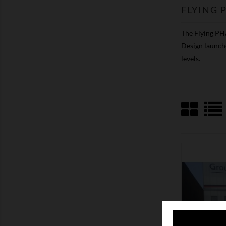
FLYING
The Flying PHA
Design launche
levels.