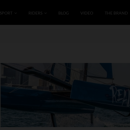
SPORT
RIDERS
BLOG
VIDEO
THE BRAND