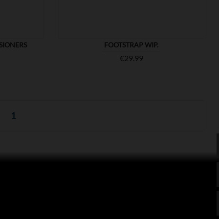
SIONERS
FOOTSTRAP WIP.
Price
€29.99
1