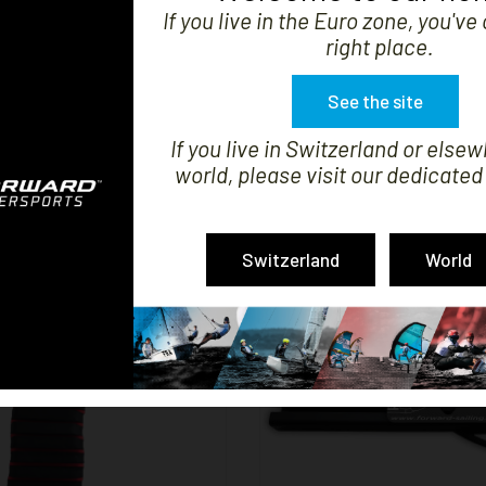


SHOW
If you live in the Euro zone, you'v
right place.
See the site
If you live in Switzerland or elsew
ER FLYING PHANTOM
HULL COVER F18
world, please visit our dedicated
Price
Price
€499.99
€330.00
Switzerland
World


SHOW