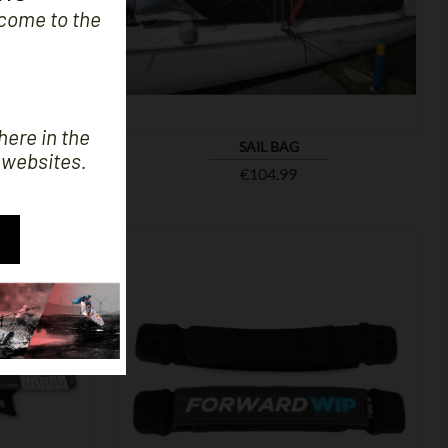

SHOW
e come to the
here in the
SAIL BAG
 websites.
Price
€104.99

SHOW