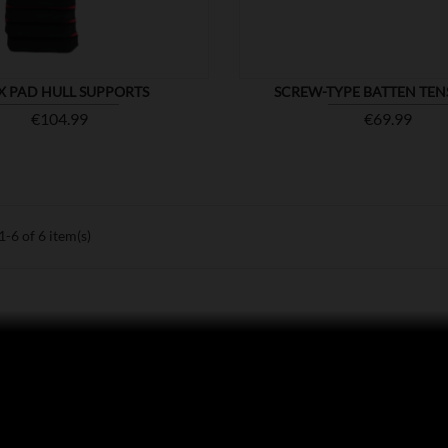
X PAD HULL SUPPORTS
SCREW-TYPE BATTEN TEN
Price
Price
€104.99
€69.99
-6 of 6 item(s)