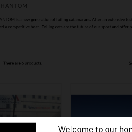
 PHANTOM
NTOM is a new generation of foiling catamarans. After an extensive test
d a competitive boat. Foiling cats are the future of our sport and offe
S
There are 6 products.
Welcome to our ho