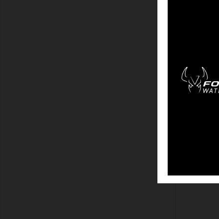
SHOW
COV
SHOW