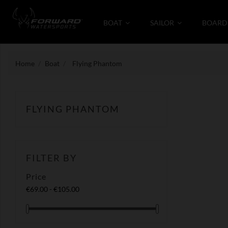
BOAT
SAILOR
BOARD
Home
Boat
Flying Phantom
FLYING PHANTOM
FILTER BY
Price
€69.00 - €105.00