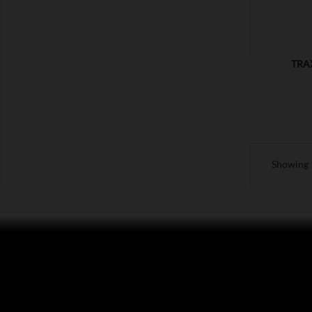
TRA
Showing 1