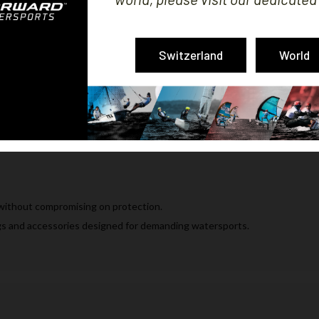
Switzerland
World
the water.
hnical clothing, gloves, shoes, sunglasses and bags.
without compromising on protection.
ags and accessories designed for demanding watersports.