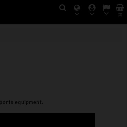
(0)
sports equipment.