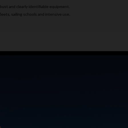
ust and clearly identifiable equipment.
leets, sailing schools and intensive use.