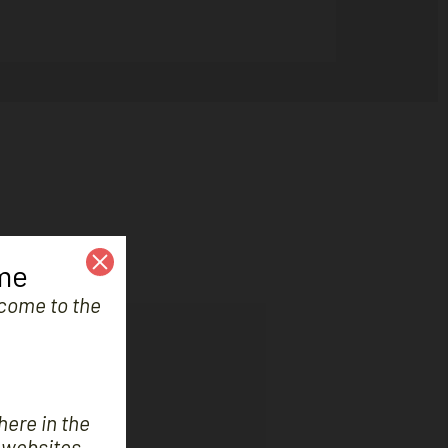
me
e come to the
 improve your boat.
here in the
 websites.