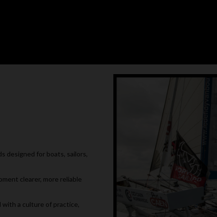
 designed for boats, sailors,
pment clearer, more reliable
with a culture of practice,