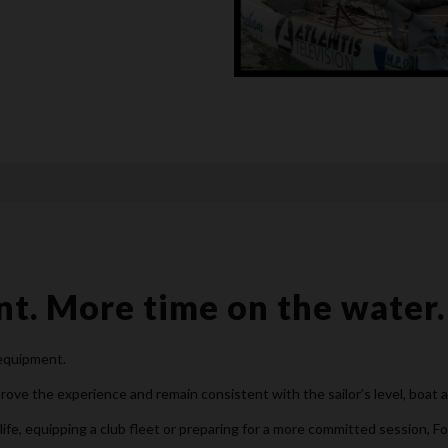
t. More time on the water.
 equipment.
ove the experience and remain consistent with the sailor’s level, boat 
life, equipping a club fleet or preparing for a more committed session, F