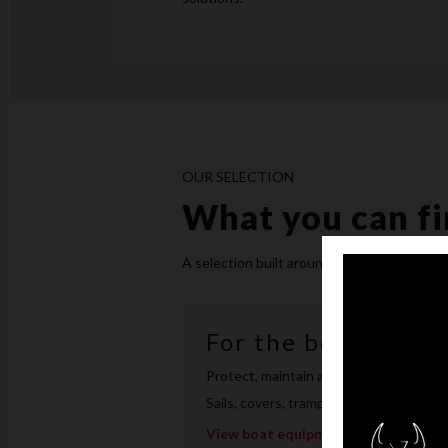
OUR SELECTION
What you can fi
A selection built around three needs: the 
For the boat
Protect, maintain and upgrade your bo
Sails, covers, trampolines, rudder and 
View boat equipment