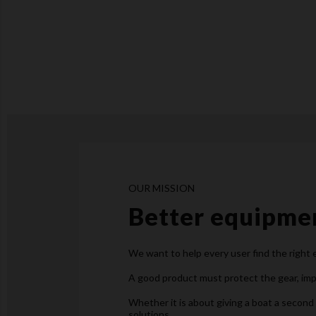
OUR MISSION
Better equipmen
We want to help every user find the right
A good product must protect the gear, impr
Whether it is about giving a boat a second 
solutions.