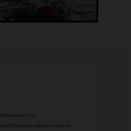
and frequency of use.
orward Watersports highlights practical