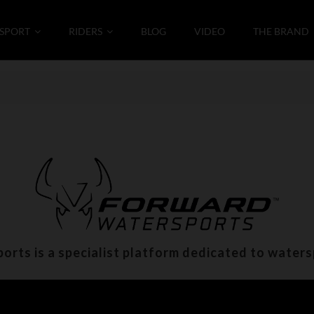
SPORT
RIDERS
BLOG
VIDEO
THE BRAND
rts is a specialist platform dedicated to water