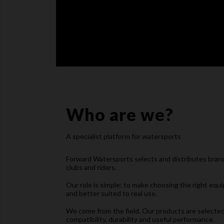
Who are we?
A specialist platform for watersports
Forward Watersports selects and distributes brands
clubs and riders.
Our role is simple: to make choosing the right equi
and better suited to real use.
We come from the field. Our products are selected 
compatibility, durability and useful performance.