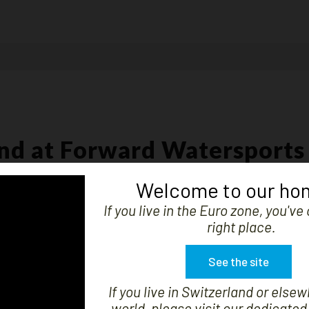
nd at Forward Watersports
boat, the user and the watersports structure.
Welcome to our ho
If you live in the Euro zone, you'v
right place.
at.
See the site
daggerboard bags, sail bags, protections and accessories to maintain and
If you live in Switzerland or elsew
world, please visit our dedicated