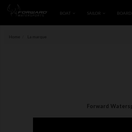
BOAT
SAILOR
BOARD
Home
La marque
Forward Waterspo