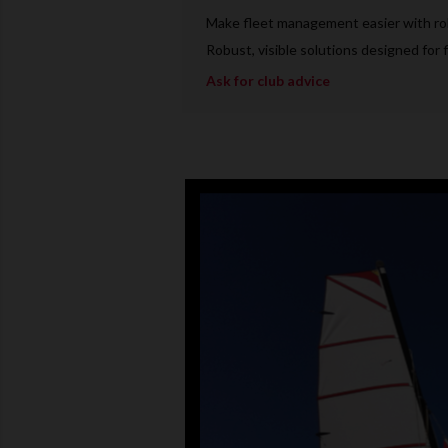
Make fleet management easier with rob
Robust, visible solutions designed for f
Ask for club advice