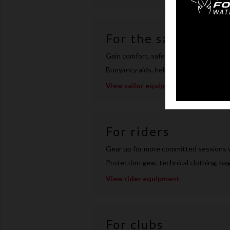
For the sailor
Gain comfort, safety and efficiency on 
Buoyancy aids, helmets, harnesses, tec
View sailor equipment
For riders
Gear up for more committed sessions 
Protection gear, technical clothing, b
View rider equipment
For clubs