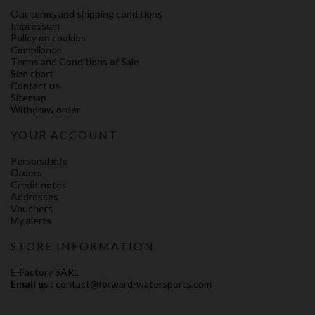
Our terms and shipping conditions
Impressum
Policy on cookies
Compliance
Terms and Conditions of Sale
Size chart
Contact us
Sitemap
Withdraw order
YOUR ACCOUNT
Personal info
Orders
Credit notes
Addresses
Vouchers
My alerts
STORE INFORMATION
E-Factory SARL
Email us :
contact@forward-watersports.com