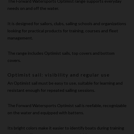
The Forward Watersports Optimist range supports everyday
needs on and off the water.
It is designed for sailors, clubs, sailing schools and organizations
looking for practical products for training, courses and fleet
management.
The range includes Optimist sails, top covers and bottom
covers.
Optimist sail: visibility and regular use
An Optimist sail must be easy to use, suitable for learning and
resistant enough for repeated sailing sessions.
The Forward Watersports Optimist sail is reefable, recognizable
on the water and equipped with battens.
Its bright colors make it easier to identify boats during training