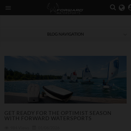

BLOG NAVIGATION
GET READY FOR THE OPTIMIST SEASON
WITH FORWARD WATERSPORTS
984
Views
01/06/2026