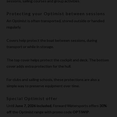
sessions, sailing courses and group activities.
Protecting your Optimist between sessions
An Optimist is often transported, stored outside or handled
regularly.
Covers help protect the boat between sessions, during
transport or while in storage.
The top cover helps protect the cockpit and deck. The bottom
cover adds extra protection for the hull.
For clubs and sailing schools, these protections are also a
simple way to preserve equipment over time.
Special Optimist offer
Until
June 7, 2026 included
, Forward Watersports offers
30%
off
the Optimist range with promo code
OPTIWIP
.