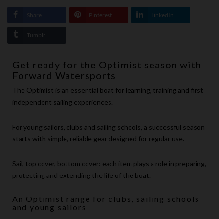
Share
Pinterest
LinkedIn
Tumblr
Get ready for the Optimist season with
Forward Watersports
The Optimist is an essential boat for learning, training and first
independent sailing experiences.
For young sailors, clubs and sailing schools, a successful season
starts with simple, reliable gear designed for regular use.
Sail, top cover, bottom cover: each item plays a role in preparing,
protecting and extending the life of the boat.
An Optimist range for clubs, sailing schools
and young sailors