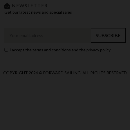
NEWSLETTER
Get our latest news and special sales
SUBSCRIBE
I accept the terms and conditions and the privacy policy.
COPYRIGHT 2024 © FORWARD SAILING, ALL RIGHTS RESERVED